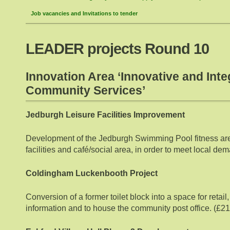
Job vacancies and Invitations to tender
LEADER projects Round 10
Innovation Area ‘Innovative and Inte
Community Services’
Jedburgh Leisure Facilities Improvement
Development of the Jedburgh Swimming Pool fitness area
facilities and café/social area, in order to meet local d
Coldingham Luckenbooth Project
Conversion of a former toilet block into a space for retail,
information and to house the community post office. (£2