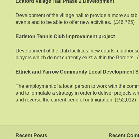
Eckford Village Hall Phase 2 Development
Development of the village hall to provide a more suitabl
events and to be able to offer new activities. (£46,725)
Earlston Tennis Club Improvement project
Development of the club facilities: new courts, clubhouse
players which do not currently exist within the Borders.
Ettrick and Yarrow Community Local Development S
The employment of a local person to work with the comm
and to formulate a strategy in order to deliver projects wh
and reverse the current trend of outmigration. (£52,012)
Recent Posts
Recent Com