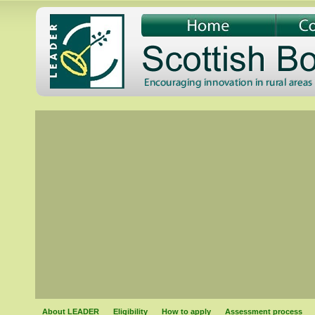
About LEADER
Eligibility
How to apply
Assessment process