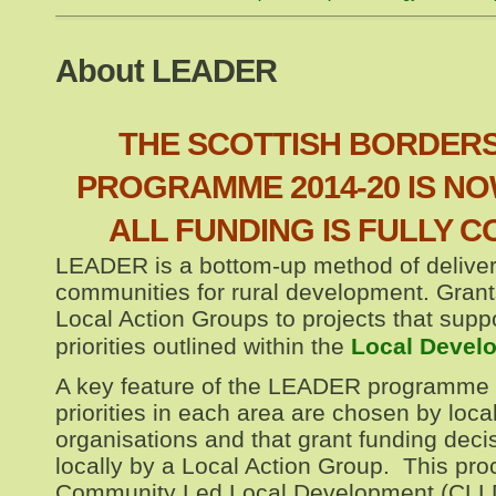
About LEADER
THE SCOTTISH BORDER
PROGRAMME 2014-20 IS NO
ALL FUNDING IS FULLY 
LEADER is a bottom-up method of deliver
communities for rural development. Gran
Local Action Groups to projects that suppo
priorities outlined within the
Local Devel
A key feature of the LEADER programme
priorities in each area are chosen by loc
organisations and that grant funding dec
locally by a Local Action Group. This pr
Community Led Local Development (CLL