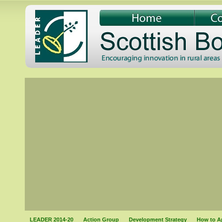
LEADER 2014-20
Action Group
Development Strategy
How to A