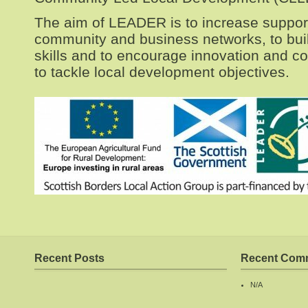
The aim of LEADER is to increase support
community and business networks, to bu
skills and to encourage innovation and co
to tackle local development objectives.
Recent Posts
Recent Com
N/A