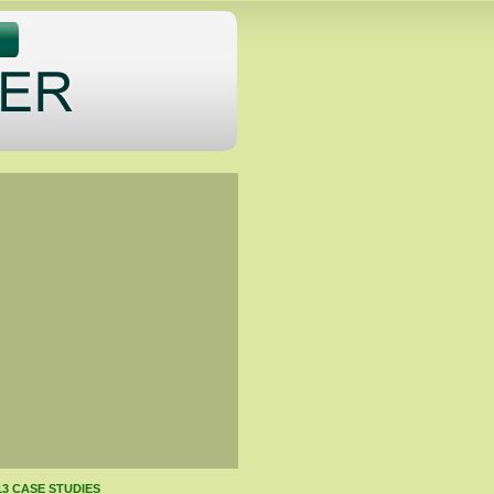
13 CASE STUDIES