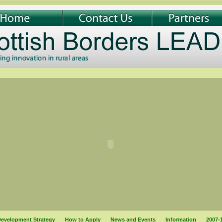
evelopment Strategy
How to Apply
News and Events
Information
2007-