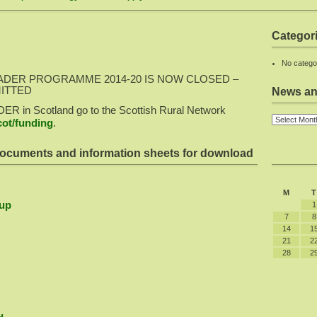
Categor
No catego
ADER PROGRAMME 2014-20 IS NOW CLOSED –
MITTED
News an
DER in Scotland go to the Scottish Rural Network
ot/funding
.
ocuments and information sheets for download
M
T
up
1
7
8
14
1
21
2
28
2