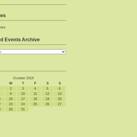
ies
ries
d Events Archive
October 2019
W
T
F
S
S
2
3
4
5
6
9
10
11
12
13
5
16
17
18
19
20
2
23
24
25
26
27
9
30
31