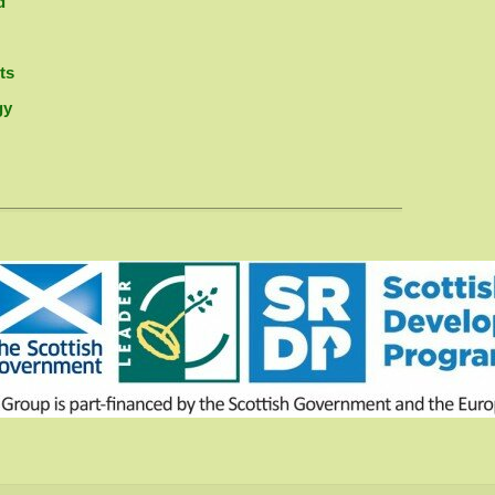
d
ts
gy