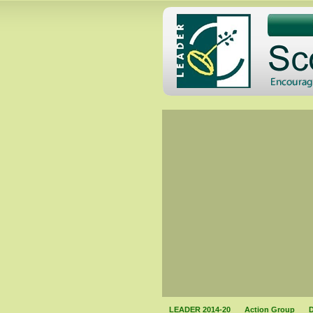
LEADER 2014-20
Action Group
D