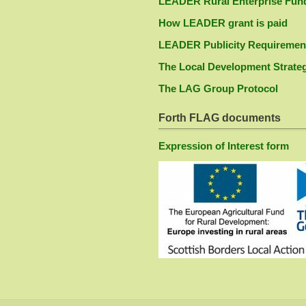
LEADER Rural Enterprise Fun
How LEADER grant is paid
LEADER Publicity Requiremen
The Local Development Strate
The LAG Group Protocol
Forth FLAG documents
Expression of Interest form