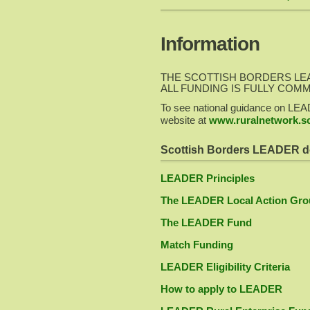
Information
THE SCOTTISH BORDERS LE
ALL FUNDING IS FULLY COM
To see national guidance on LEA
website at
www.ruralnetwork.sc
Scottish Borders LEADER d
LEADER Principles
The LEADER Local Action Gro
The LEADER Fund
Match Funding
LEADER Eligibility Criteria
How to apply to LEADER