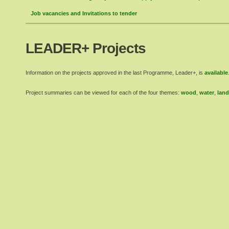
Job vacancies and Invitations to tender
LEADER+ Projects
Information on the projects approved in the last Programme, Leader+, is
available
Project summaries can be viewed for each of the four themes:
wood
,
water
,
land