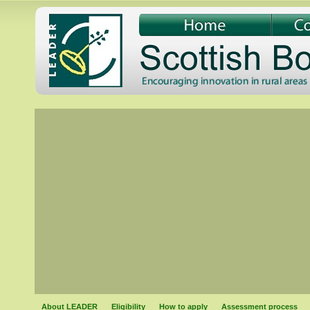
About LEADER
Eligibility
How to apply
Assessment process