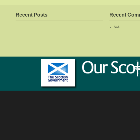
Recent Posts
Recent Com
N/A