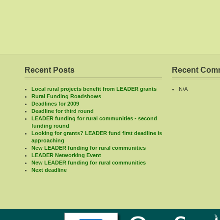
Recent Posts
Recent Com
Local rural projects benefit from LEADER grants
N/A
Rural Funding Roadshows
Deadlines for 2009
Deadline for third round
LEADER funding for rural communities - second
funding round
Looking for grants? LEADER fund first deadline is
approaching
New LEADER funding for rural communities
LEADER Networking Event
New LEADER funding for rural communities
Next deadline