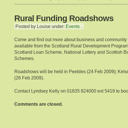
Rural Funding Roadshows
Posted by Louise under:
Events
.
Come and find out more about business and community 
available from the Scotland Rural Development Progr
Scotland Loan Scheme, National Lottery and Scottish B
Schemes.
Roadshows will be held in Peebles (24 Feb 2009); Kelso
(26 Feb 2009).
Contact Lyndsey Kelly on 01835 824000 ext 5419 to boo
Comments are closed.