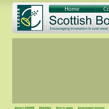
About LEADER
Eligibility
How to apply
Assessment process