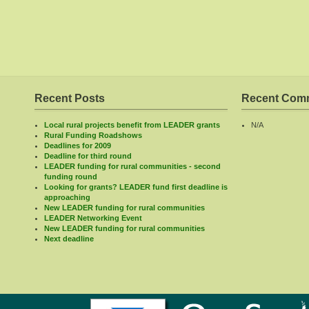
Recent Posts
Recent Com
Local rural projects benefit from LEADER grants
N/A
Rural Funding Roadshows
Deadlines for 2009
Deadline for third round
LEADER funding for rural communities - second
funding round
Looking for grants? LEADER fund first deadline is
approaching
New LEADER funding for rural communities
LEADER Networking Event
New LEADER funding for rural communities
Next deadline