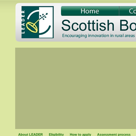
About LEADER
Eligibility
How to apply
Assessment process