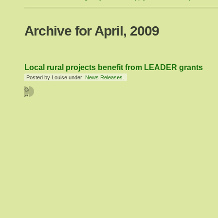
Archive for April, 2009
Local rural projects benefit from LEADER grants
Posted by Louise under:
News Releases
.
Comments
Off