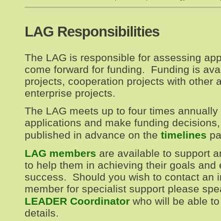
LAG Responsibilities
The LAG is responsible for assessing app
come forward for funding. Funding is avail
projects, cooperation projects with other a
enterprise projects.
The LAG meets up to four times annually 
applications and make funding decisions,
published in advance on the
timelines
pa
LAG members
are available to support a
to help them in achieving their goals and
success. Should you wish to contact an 
member for specialist support please spe
LEADER Coordinator
who will be able to
details.