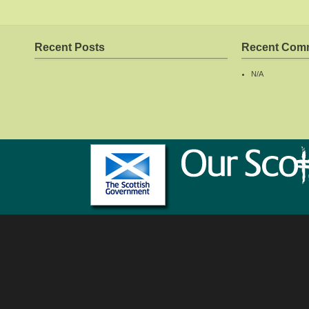
Recent Posts
Recent Com
N/A