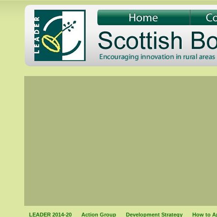
LEADER 2014-20
Action Group
Development Strategy
How to A