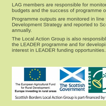
LAG members are responsible for monit
budgets and the success of programme 
Programme outputs are monitored in line 
Development Strategy and reported to S
annually.
The Local Action Group is also responsibl
the LEADER programme and for develop
interest in LEADER funding opportunities.